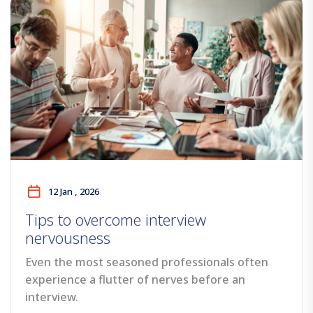
12 Jan , 2026
Tips to overcome interview
nervousness
Even the most seasoned professionals often
experience a flutter of nerves before an
interview.