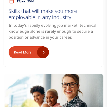
12 Jan , 2026
Skills that will make you more
employable in any industry
In today’s rapidly evolving job market, technical
knowledge alone is rarely enough to secure a
position or advance in your career.
Read More