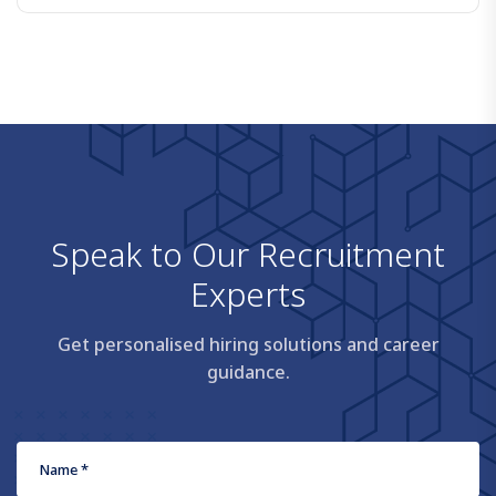
S
p
e
a
k
t
o
O
u
r
R
e
c
r
u
i
t
m
e
n
t
E
x
p
e
r
t
s
Get personalised hiring solutions and career
guidance.