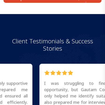
C
l
i
e
n
t
T
e
s
t
i
m
o
n
i
a
l
s
&
S
u
c
c
e
s
s
S
t
o
r
i
e
s
I was struggling to find the right
opportunity, but Gautam Consultancy not
only helped me identify suitable roles but
also prepared me for interviews and follow-