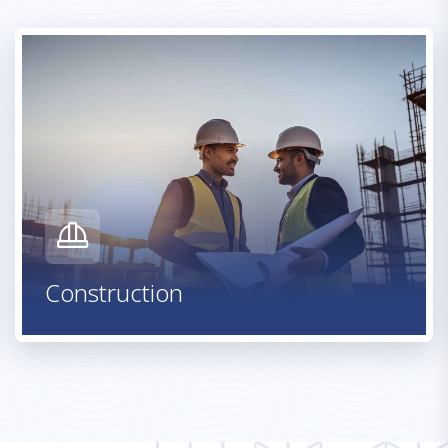
Warehouse & Logistics