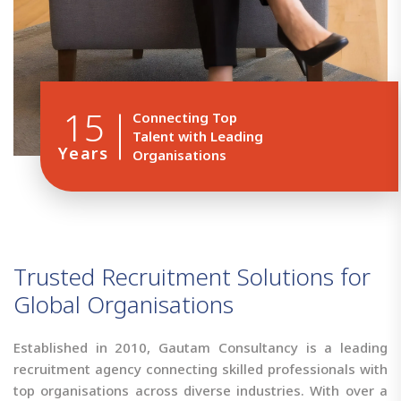
15
Connecting Top
Talent with Leading
Years
Organisations
T
r
u
s
t
e
d
R
e
c
r
u
i
t
m
e
n
t
S
o
l
u
t
i
o
n
s
f
o
r
G
l
o
b
a
l
O
r
g
a
n
i
s
a
t
i
o
n
s
Established in 2010, Gautam Consultancy is a leading
recruitment agency connecting skilled professionals with
top organisations across diverse industries. With over a