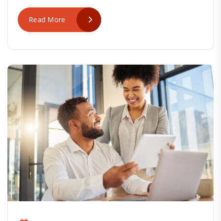
Read More