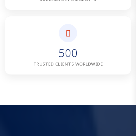
5
0
0
TRUSTED CLIENTS WORLDWIDE