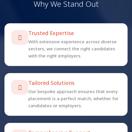
W
h
y
W
e
S
t
a
n
d
O
u
t
Trusted Expertise
With extensive experience across diverse
sectors, we connect the right candidates
with the right employers.
Tailored Solutions
Our bespoke approach ensures that every
placement is a perfect match, whether for
candidates or employers.