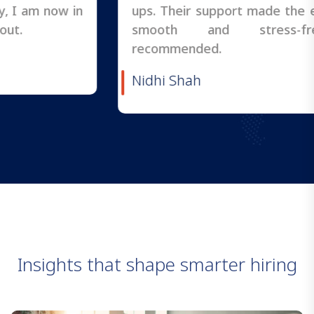
ups. Their support made the entire process
smooth and stress-free. Highly
recommended.
Nidhi Shah
I
n
s
i
g
h
t
s
t
h
a
t
s
h
a
p
e
s
m
a
r
t
e
r
h
i
r
i
n
g