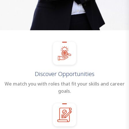
Discover Opportunities
We match you with roles that fit your skills and career
goals.