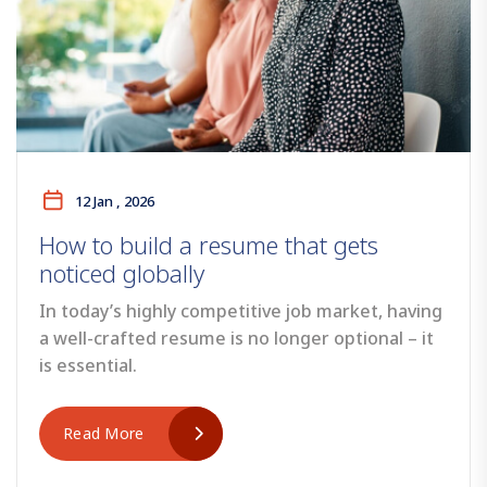
12 Jan , 2026
How to build a resume that gets
noticed globally
In today’s highly competitive job market, having
a well-crafted resume is no longer optional – it
is essential.
Read More