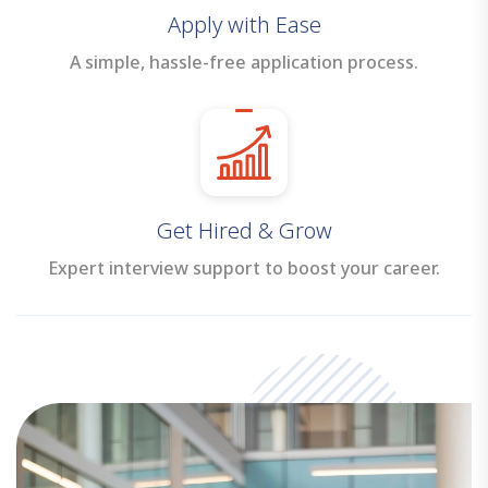
Apply with Ease
A simple, hassle-free application process.
Get Hired & Grow
Expert interview support to boost your career.