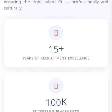
ensuring the right talent fit — professionally and
culturally.
+
1
5
YEARS OF RECRUITMENT EXCELLENCE
K
1
0
0
SUCCESSFUL PLACEMENTS