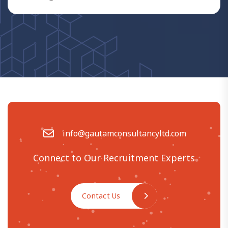
info@gautamconsultancyltd.com
Connect to Our Recruitment Experts
Contact Us