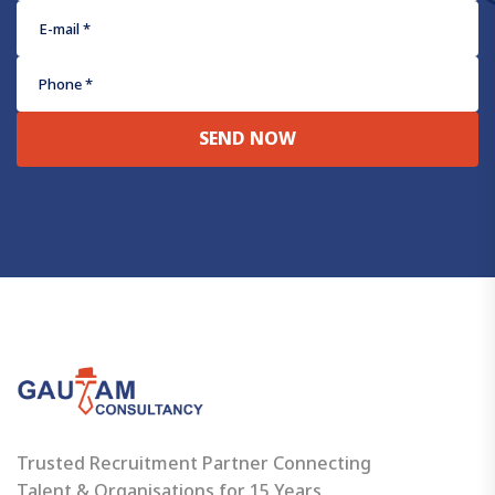
SEND NOW
Trusted Recruitment Partner Connecting
Talent & Organisations for 15 Years