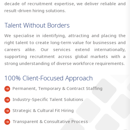
decade of recruitment expertise, we deliver reliable and
result-driven hiring solutions.
Talent Without Borders
We specialise in identifying, attracting and placing the
right talent to create long-term value for businesses and
careers alike. Our services extend internationally,
supporting recruitment across global markets with a
strong understanding of diverse workforce requirements.
100% Client-Focused Approach
Permanent, Temporary & Contract Staffing
Industry-Specific Talent Solutions
Strategic & Cultural Fit Hiring
Transparent & Consultative Process