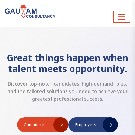
Great things happen when
talent meets opportunity.
Discover top-notch candidates, high-demand roles,
and the tailored solutions you need to achieve your
greatest professional success.
Candidates
Employers