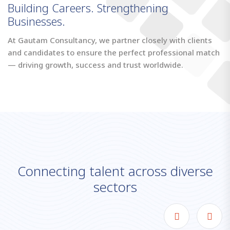
Building Careers. Strengthening
Businesses.
At Gautam Consultancy, we partner closely with clients
and candidates to ensure the perfect professional match
— driving growth, success and trust worldwide.
C
o
n
n
e
c
t
i
n
g
t
a
l
e
n
t
a
c
r
o
s
s
d
i
v
e
r
s
e
s
e
c
t
o
r
s