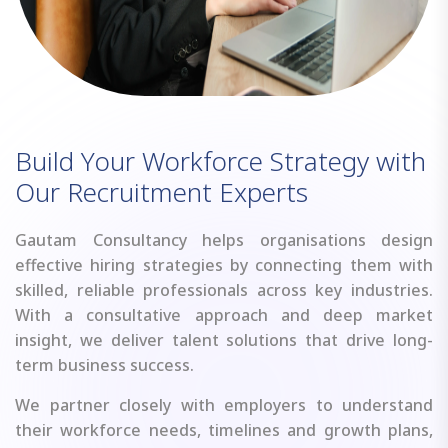
B
u
i
l
d
Y
o
u
r
W
o
r
k
f
o
r
c
e
S
t
r
a
t
e
g
y
w
i
t
h
O
u
r
R
e
c
r
u
i
t
m
e
n
t
E
x
p
e
r
t
s
Gautam Consultancy helps organisations design
effective hiring strategies by connecting them with
skilled, reliable professionals across key industries.
With a consultative approach and deep market
insight, we deliver talent solutions that drive long-
term business success.
We partner closely with employers to understand
their workforce needs, timelines and growth plans,