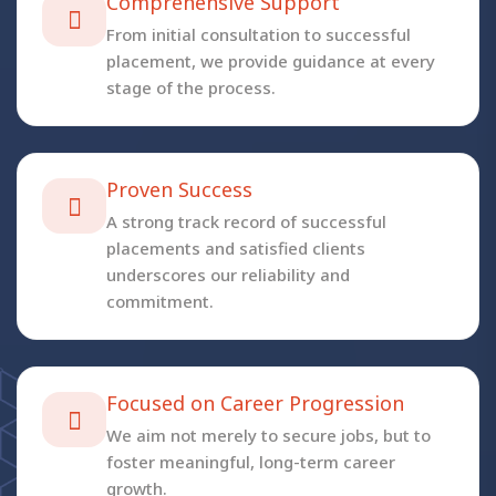
Comprehensive Support
From initial consultation to successful
placement, we provide guidance at every
stage of the process.
Proven Success
A strong track record of successful
placements and satisfied clients
underscores our reliability and
commitment.
Focused on Career Progression
We aim not merely to secure jobs, but to
foster meaningful, long-term career
growth.