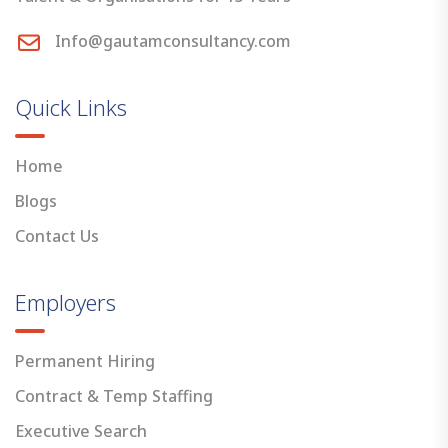
Info@gautamconsultancy.com
Quick Links
Home
Blogs
Contact Us
Employers
Permanent Hiring
Contract & Temp Staffing
Executive Search